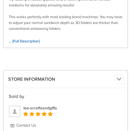
mediums for absolutely amazing results!
This works perfectly with most leading brand machines. You may have
to adjust your normal sandwich depth as 3D folders are thicker than
conventional embossing folders.
See my other listings as there are multiple beautiful designs to choose
... [Full Description]
from, each featuring unique designs that are perfect for crafting
throughout the year.
Buy Yours Today!
STORE INFORMATION
Please take a moment to look in Lee’s Crafts and Gifts for other craft
items that you’ll want.
Sold by
Note: International buyers must ask in advance of purchase for
shipping quotes. Sorry, only PayPal is accepted as a payment method
lee-scraftsandgifts
from international buyers.
Contact Us