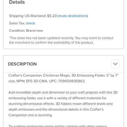
Details
Shipping: US-Mainland: $5.20
(more destinations)
Sales Tax:
check
Condition: Brand new
*The store has not been updated recently. You may want to contact
the merchant to confirm the availability of the product.
DESCRIPTION
Crafter's Companion; Christmas Magic, 3D Embossing Folder, 5" by 7"
size, MPN: EF5-3D-CMA, UPC: 709650835863.
Add incredible depth and dimension to your craft projects with this 3D
embossing folder, use it with a variety of different materials for
stunning dimensional effects. 3D folders mean different levels and
depth embosses and the dimensional details in this Crafter's
Companion one is stunning.
Try rubbing embossing paste and/or coloring with other various