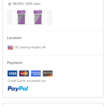
98.08%, 1255 sales
‹
›
Location
US, Sterling Heights, MI
Payment
Credit Cards accepted via: