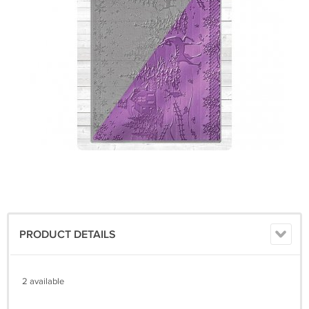
PRODUCT DETAILS
2 available