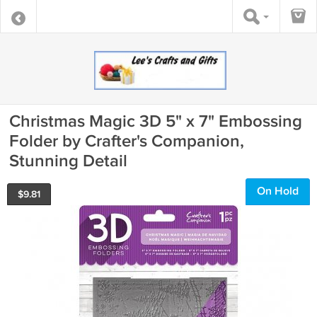
Christmas Magic 3D 5" x 7" Embossing
Folder by Crafter's Companion,
Stunning Detail
On Hold
$
9.81