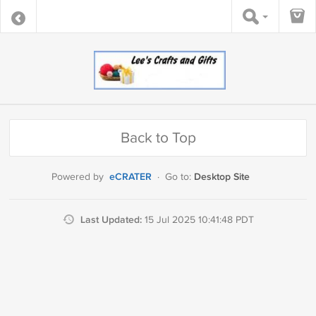
Back to Top
eCRATER
Desktop Site
Powered by
·
Go to:
Last Updated:
15 Jul 2025 10:41:48 PDT